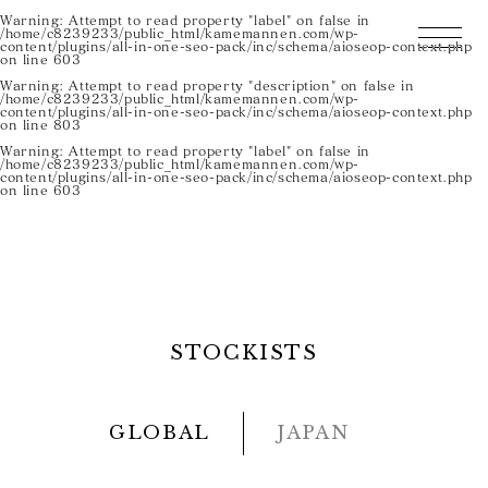
Warning
: Attempt to read property "label" on false in
/home/c8239233/public_html/kamemannen.com/wp-
content/plugins/all-in-one-seo-pack/inc/schema/aioseop-context.php
on line
603
Warning
: Attempt to read property "description" on false in
/home/c8239233/public_html/kamemannen.com/wp-
content/plugins/all-in-one-seo-pack/inc/schema/aioseop-context.php
on line
803
Warning
: Attempt to read property "label" on false in
/home/c8239233/public_html/kamemannen.com/wp-
content/plugins/all-in-one-seo-pack/inc/schema/aioseop-context.php
on line
603
STOCKISTS
GLOBAL
JAPAN