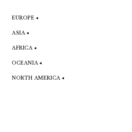
EUROPE
ASIA
AFRICA
OCEANIA
NORTH AMERICA