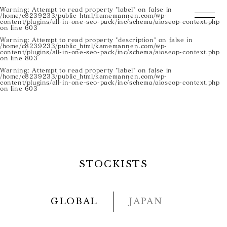
Warning
: Attempt to read property "label" on false in
/home/c8239233/public_html/kamemannen.com/wp-
content/plugins/all-in-one-seo-pack/inc/schema/aioseop-context.php
on line
603
Warning
: Attempt to read property "description" on false in
/home/c8239233/public_html/kamemannen.com/wp-
content/plugins/all-in-one-seo-pack/inc/schema/aioseop-context.php
on line
803
Warning
: Attempt to read property "label" on false in
/home/c8239233/public_html/kamemannen.com/wp-
content/plugins/all-in-one-seo-pack/inc/schema/aioseop-context.php
on line
603
STOCKISTS
GLOBAL
JAPAN