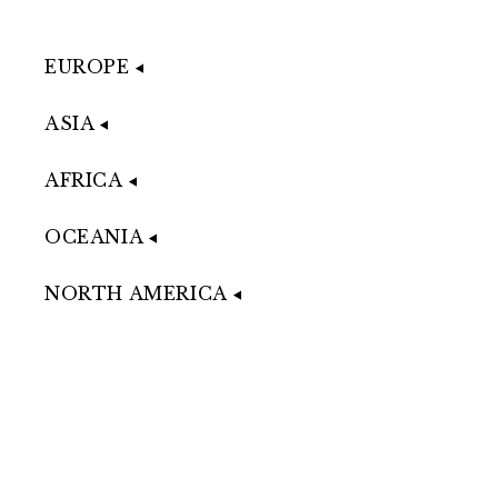
EUROPE
ASIA
AFRICA
OCEANIA
NORTH AMERICA