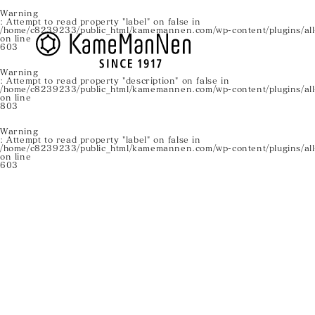
Warning
: Attempt to read property "label" on false in
/home/c8239233/public_html/kamemannen.com/wp-content/plugins/all-
on line
603
Warning
: Attempt to read property "description" on false in
/home/c8239233/public_html/kamemannen.com/wp-content/plugins/all-
on line
803
Warning
: Attempt to read property "label" on false in
/home/c8239233/public_html/kamemannen.com/wp-content/plugins/all-
on line
603