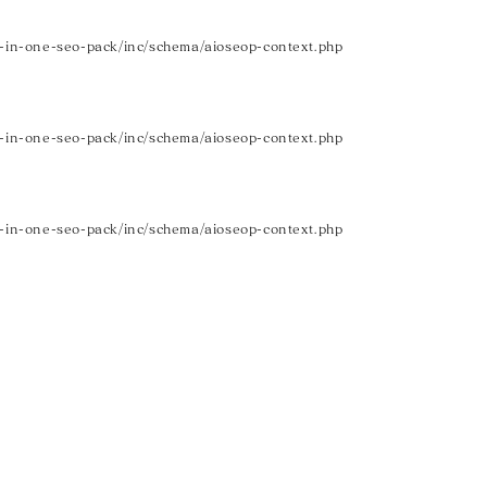
in-one-seo-pack/inc/schema/aioseop-context.php
in-one-seo-pack/inc/schema/aioseop-context.php
in-one-seo-pack/inc/schema/aioseop-context.php