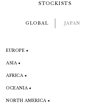
STOCKISTS
GLOBAL
JAPAN
EUROPE
ASIA
AFRICA
OCEANIA
NORTH AMERICA