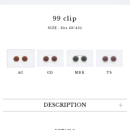
99 clip
SIZE : fits 43/45□
AG
GD
MBK
TS
DESCRIPTION