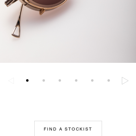
FIND A STOCKIST