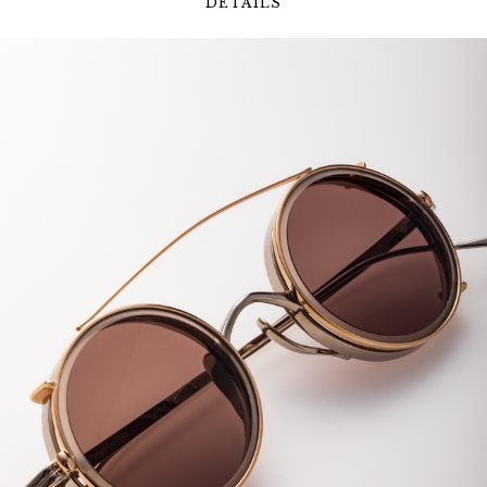
DETAILS