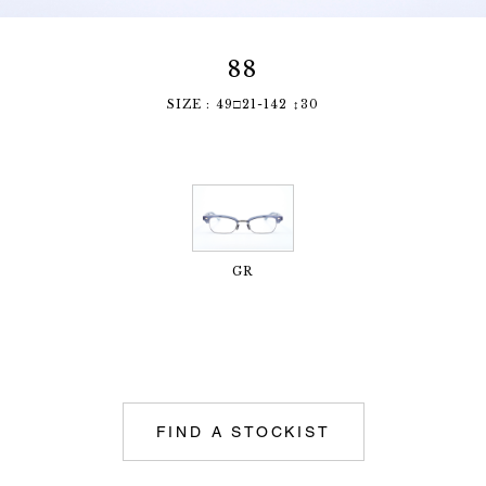
88
SIZE : 49□21-142 ↕︎30
GR
FIND A STOCKIST