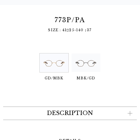
773P/PA
SIZE : 41□25-140 ↕︎37
GD/MBK
MBK/GD
DESCRIPTION