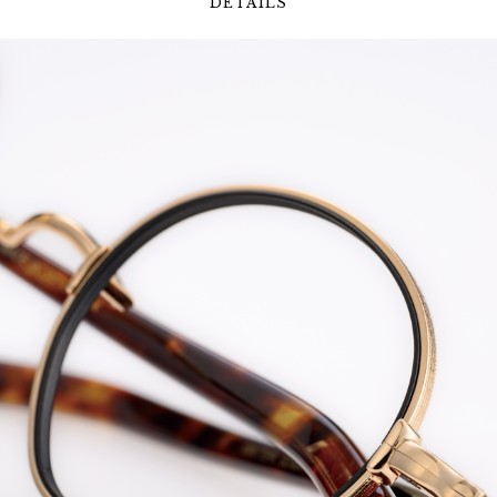
DETAILS