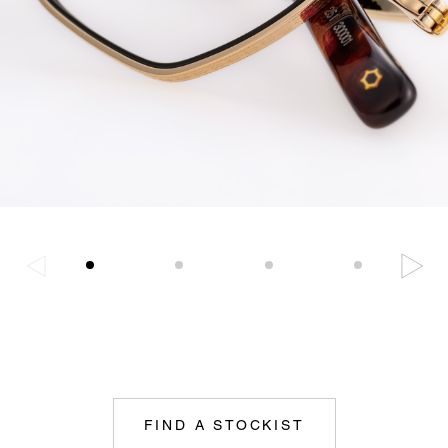
FIND A STOCKIST