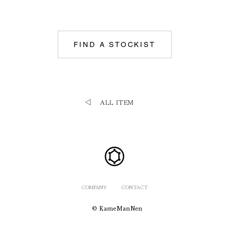
FIND A STOCKIST
ALL ITEM
COMPANY
CONTACT
© KameManNen