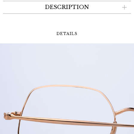
DESCRIPTION
DETAILS