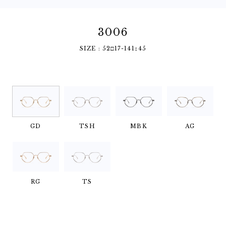
3006
SIZE : 52□17-141↕︎45
GD
TSH
MBK
AG
RG
TS