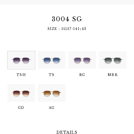
3004 SG
SIZE : 51□17-141↕︎43
TSH
TS
RG
MBK
GD
AG
DETAILS