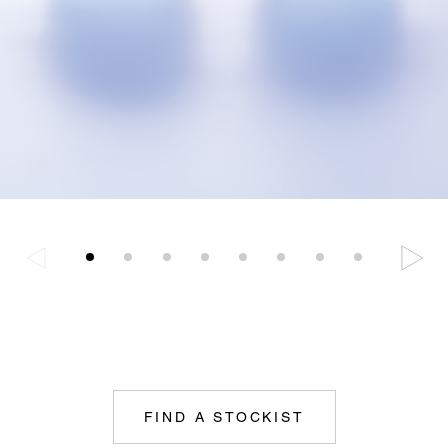
FIND A STOCKIST