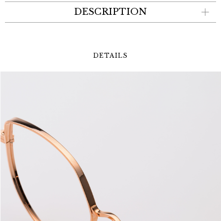
DESCRIPTION
DETAILS