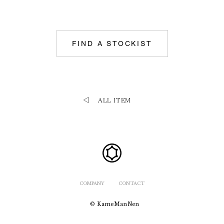
FIND A STOCKIST
ALL ITEM
COMPANY
CONTACT
© KameManNen