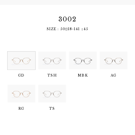
3002
SIZE : 50□18-141 ↕︎45
GD
TSH
MBK
AG
RG
TS