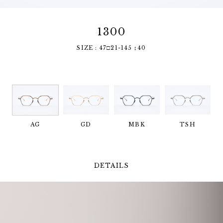
1300
SIZE : 47□21-145 ↕︎40
AG
GD
MBK
TSH
DETAILS