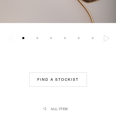
FIND A STOCKIST
ALL ITEM