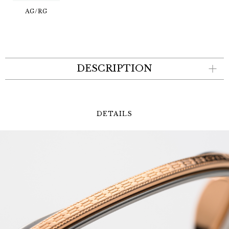
AG/RG
DESCRIPTION
DETAILS