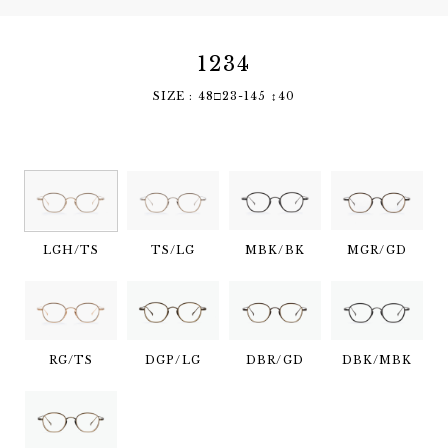
1234
SIZE : 48□23-145 ↕︎40
LGH/TS
TS/LG
MBK/BK
MGR/GD
RG/TS
DGP/LG
DBR/GD
DBK/MBK