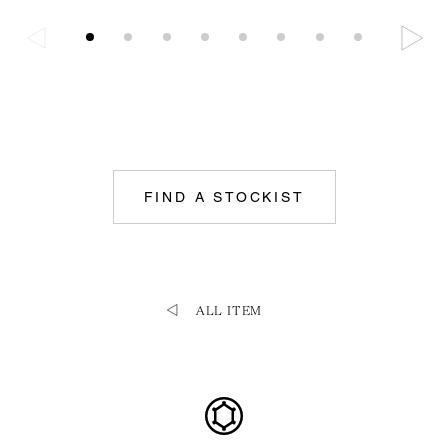
FIND A STOCKIST
ALL ITEM