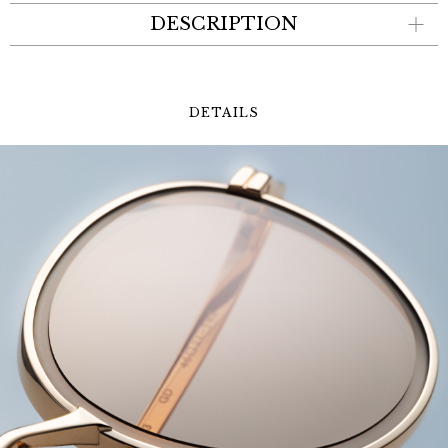
DESCRIPTION
DETAILS