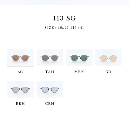
113 SG
SIZE : 46□21-145 ↕︎41
AG
TSH
MBK
GD
BRH
GRH