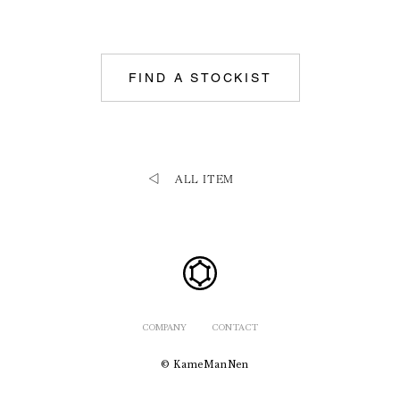
FIND A STOCKIST
ALL ITEM
COMPANY
CONTACT
© KameManNen