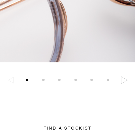
FIND A STOCKIST