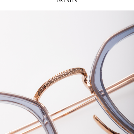
DETAILS