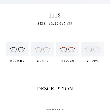
1113
SIZE : 46□22-145 ↕︎38
BK/MBK
GR/LG
HAV/AG
CL/TS
DESCRIPTION